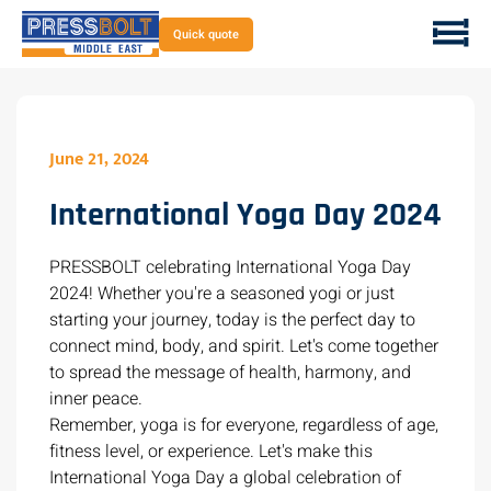
Quick quote
June 21, 2024
International Yoga Day 2024
PRESSBOLT celebrating International Yoga Day
2024! Whether you're a seasoned yogi or just
starting your journey, today is the perfect day to
connect mind, body, and spirit. Let's come together
to spread the message of health, harmony, and
inner peace.
Remember, yoga is for everyone, regardless of age,
fitness level, or experience. Let's make this
International Yoga Day a global celebration of