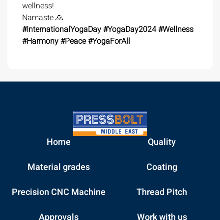
wellness!
Namaste 🙏
#InternationalYogaDay
#YogaDay2024
#Wellness
#Harmony
#Peace
#YogaForAll
Home
Quality
Material grades
Coating
Precision CNC Machine
Thread Pitch
Approvals
Work with us