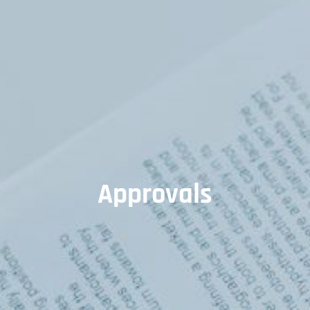
Approvals