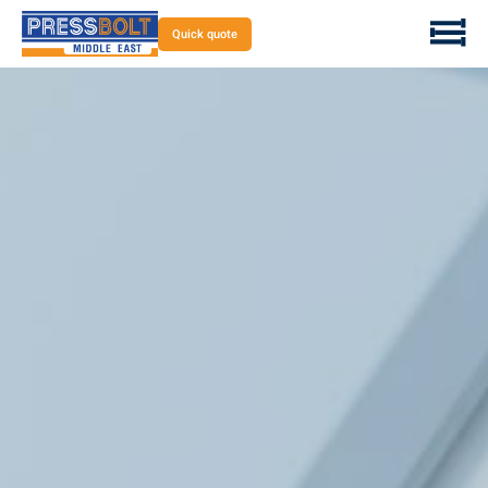
Quick quote